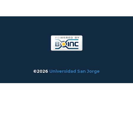
©2026
Universidad San Jorge