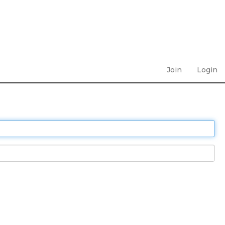
Join
Login