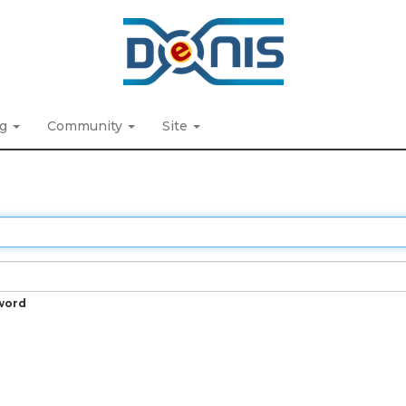
ng
Community
Site
word