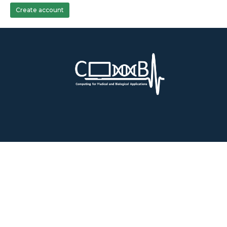
Create account