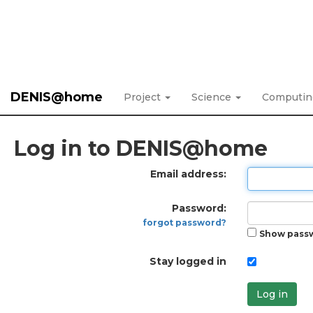
DENIS@home
Project
Science
Computi
Log in to DENIS@home
Email address:
Password:
forgot password?
Show pass
Stay logged in
Log in