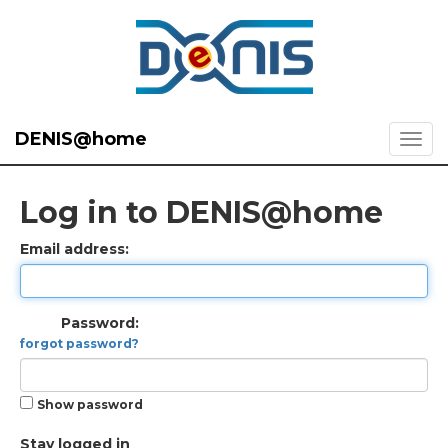
DENIS@home
Log in to DENIS@home
Email address:
Password:
forgot password?
Show password
Stay logged in