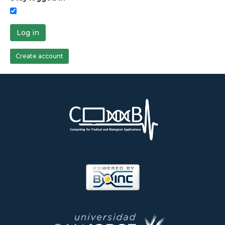
Log in
Create account