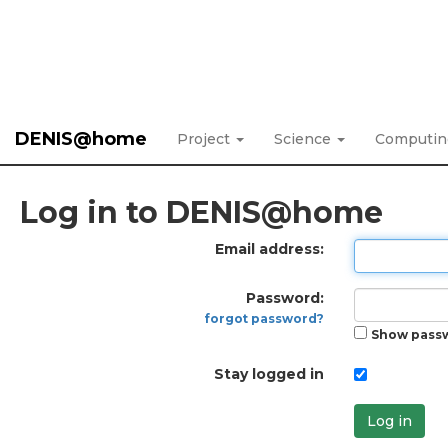
DENIS@home
Project
Science
Computi
Log in to DENIS@home
Email address:
Password:
forgot password?
Show pass
Stay logged in
Log in