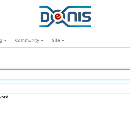
ng
Community
Site
word