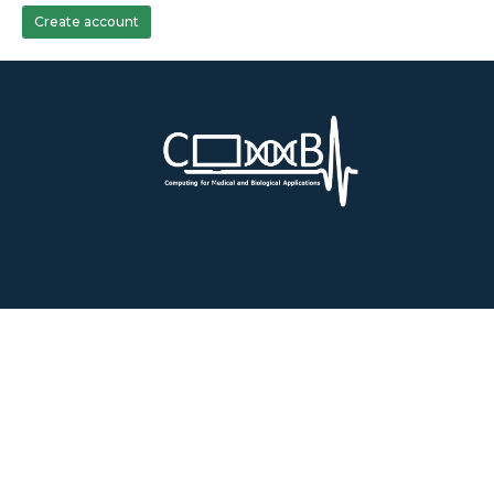
Create account