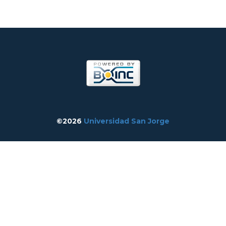
©2026
Universidad San Jorge