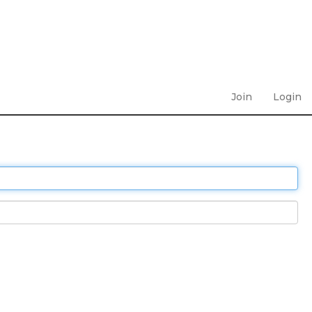
Join
Login