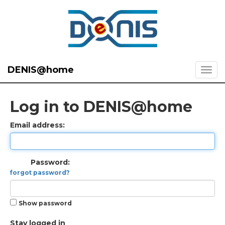
DENIS@home
Log in to DENIS@home
Email address:
Password:
forgot password?
Show password
Stay logged in