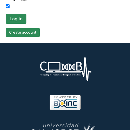
Log in
Create account