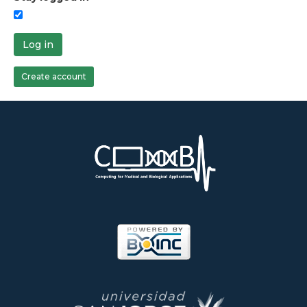
Log in
Create account