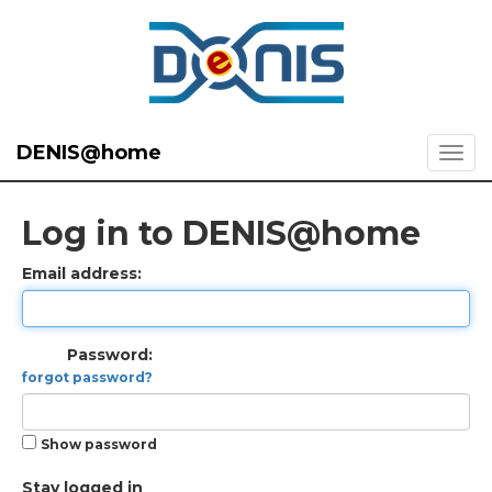
DENIS@home
Log in to DENIS@home
Email address:
Password:
forgot password?
Show password
Stay logged in