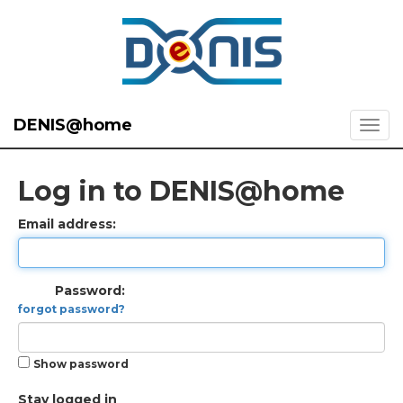
DENIS@home
Log in to DENIS@home
Email address:
Password:
forgot password?
Show password
Stay logged in