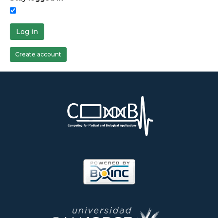
Log in
Create account