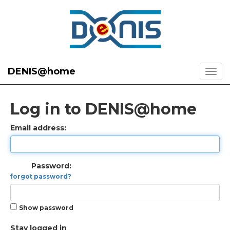
DENIS@home
Log in to DENIS@home
Email address:
Password:
forgot password?
Show password
Stay logged in