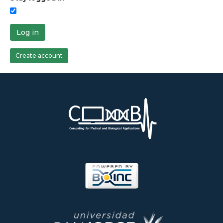
Log in
Create account