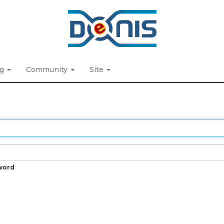
ng
Community
Site
word