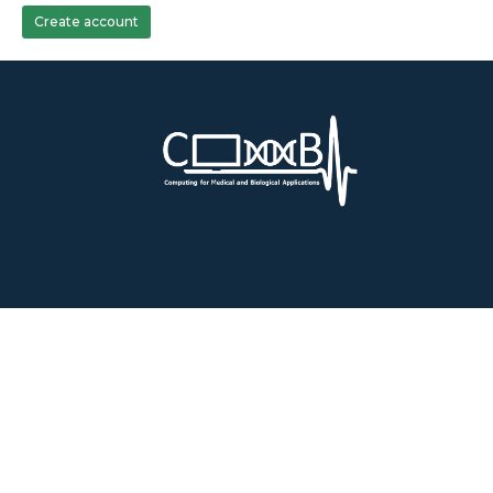
Create account