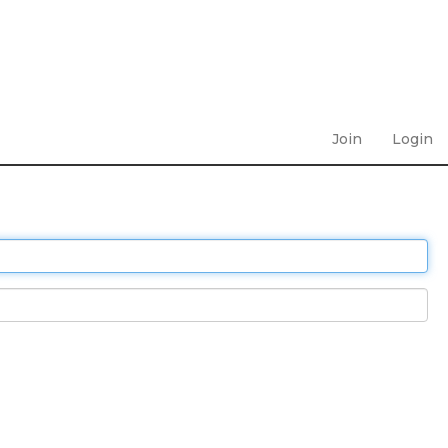
Join
Login