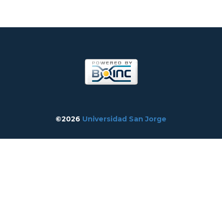
©2026
Universidad San Jorge