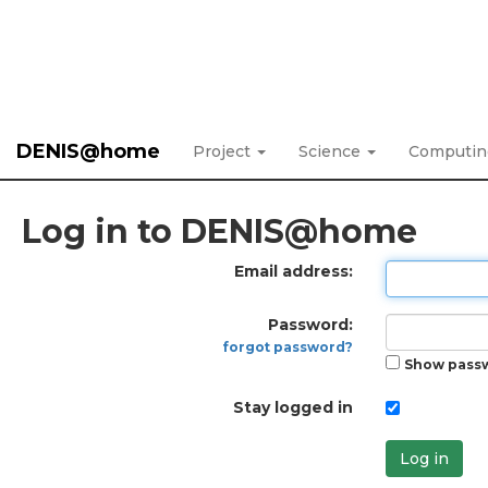
DENIS@home
Project
Science
Computi
Log in to DENIS@home
Email address:
Password:
forgot password?
Show pass
Stay logged in
Log in