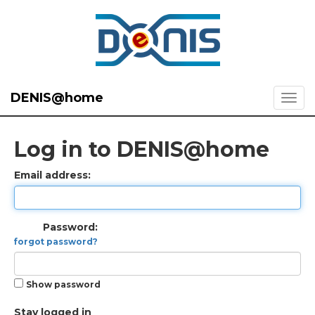
DENIS@home
Log in to DENIS@home
Email address:
Password:
forgot password?
Show password
Stay logged in