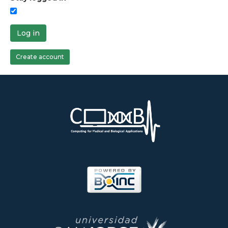
Log in
Create account