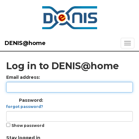
DENIS@home
Log in to DENIS@home
Email address:
Password:
forgot password?
Show password
Stay logged in