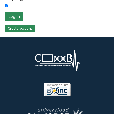
Log in
Create account