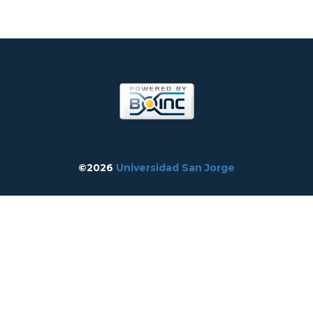
©2026
Universidad San Jorge