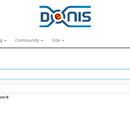
ng
Community
Site
word