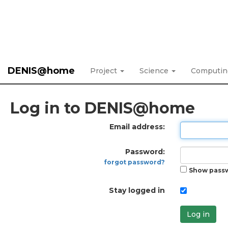
DENIS@home
Project
Science
Computi
Log in to DENIS@home
Email address:
Password:
forgot password?
Show pass
Stay logged in
Log in