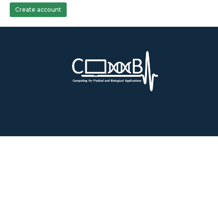
Create account