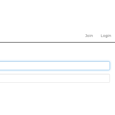
Join
Login