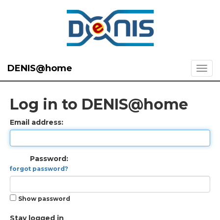
DENIS@home
Log in to DENIS@home
Email address:
Password:
forgot password?
Show password
Stay logged in