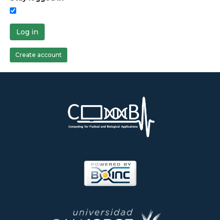
Log in
Create account