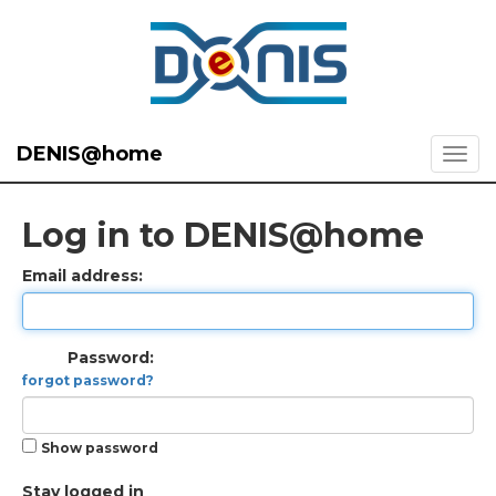
DENIS@home
Log in to DENIS@home
Email address:
Password:
forgot password?
Show password
Stay logged in