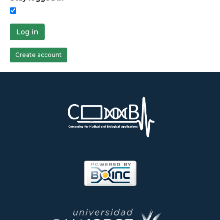
Log in
Create account