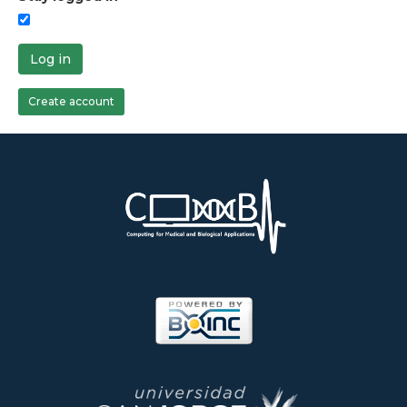
Log in
Create account