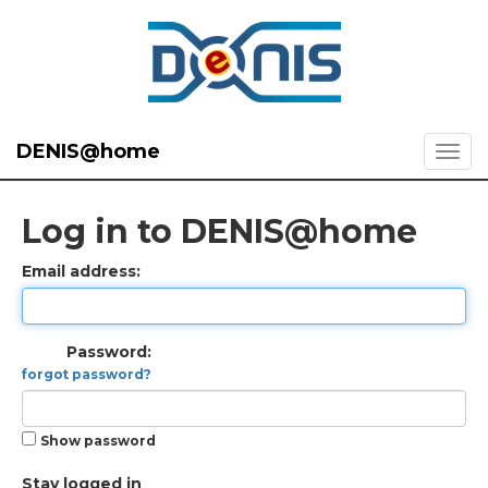
DENIS@home
Log in to DENIS@home
Email address:
Password:
forgot password?
Show password
Stay logged in