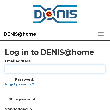
DENIS@home
Log in to DENIS@home
Email address:
Password:
forgot password?
Show password
Stay logged in