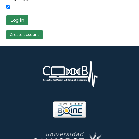
Log in
Create account