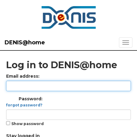
DENIS@home
Log in to DENIS@home
Email address:
Password:
forgot password?
Show password
Stay logged in