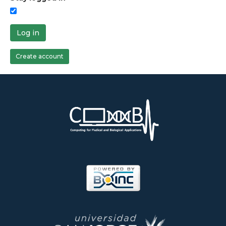
Log in
Create account