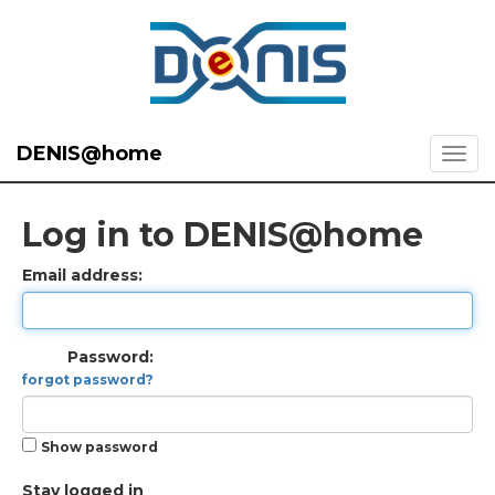
DENIS@home
Log in to DENIS@home
Email address:
Password:
forgot password?
Show password
Stay logged in