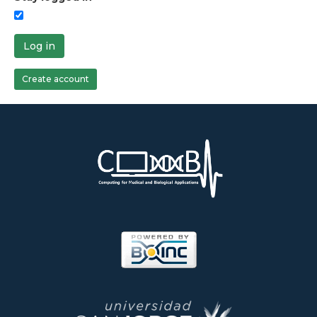
Log in
Create account