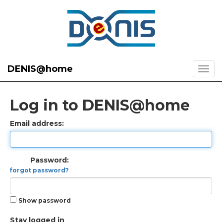
DENIS@home
Log in to DENIS@home
Email address:
Password:
forgot password?
Show password
Stay logged in