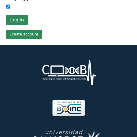
Log in
Create account