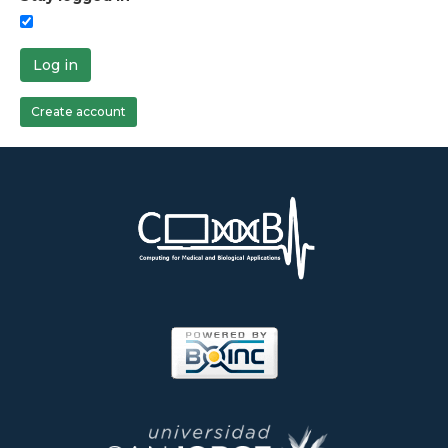
Log in
Create account