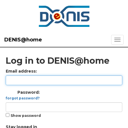
DENIS@home
Log in to DENIS@home
Email address:
Password:
forgot password?
Show password
Stay logged in