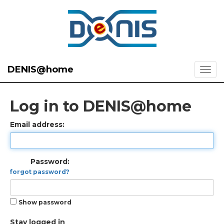
DENIS@home
Log in to DENIS@home
Email address:
Password:
forgot password?
Show password
Stay logged in