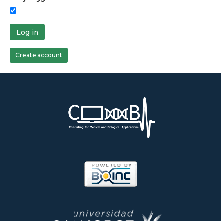
Log in
Create account