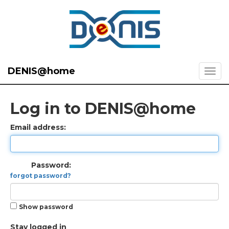
DENIS@home
Log in to DENIS@home
Email address:
Password:
forgot password?
Show password
Stay logged in