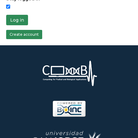
Log in
Create account