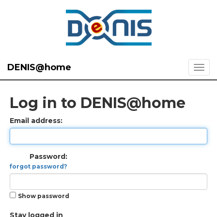
DENIS@home
Log in to DENIS@home
Email address:
Password:
forgot password?
Show password
Stay logged in