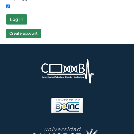
Log in
Create account