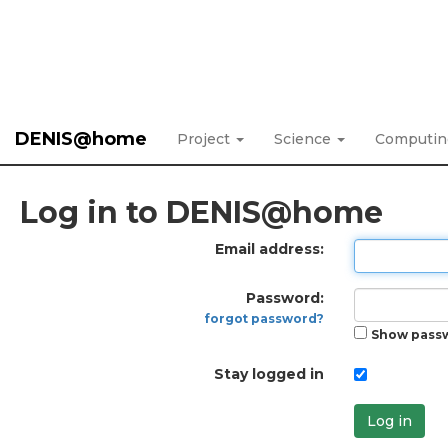
DENIS@home
Project
Science
Computi
Log in to DENIS@home
Email address:
Password:
forgot password?
Show pass
Stay logged in
Log in