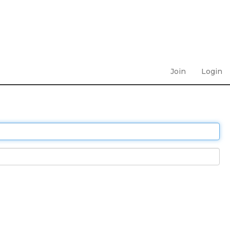
Join
Login