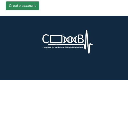
Create account