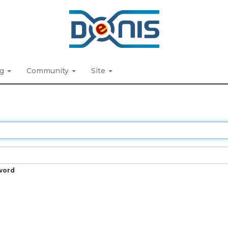
ng
Community
Site
word