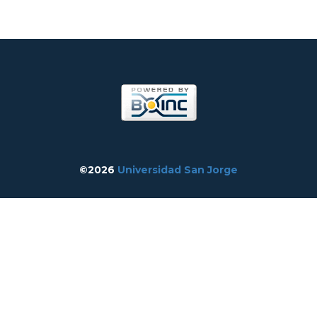
©2026
Universidad San Jorge