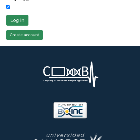
Log in
Create account