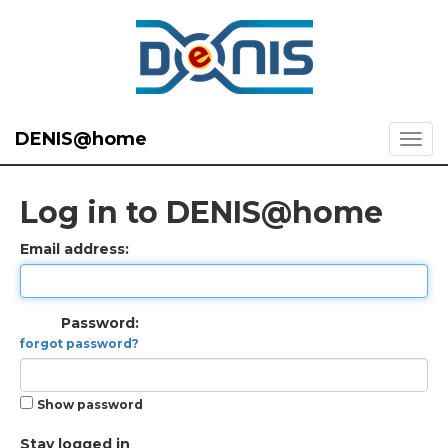
DENIS@home
Log in to DENIS@home
Email address:
Password:
forgot password?
Show password
Stay logged in