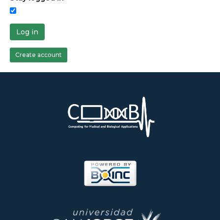
Log in
Create account