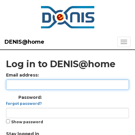
DENIS@home
Log in to DENIS@home
Email address:
Password:
forgot password?
Show password
Stay logged in