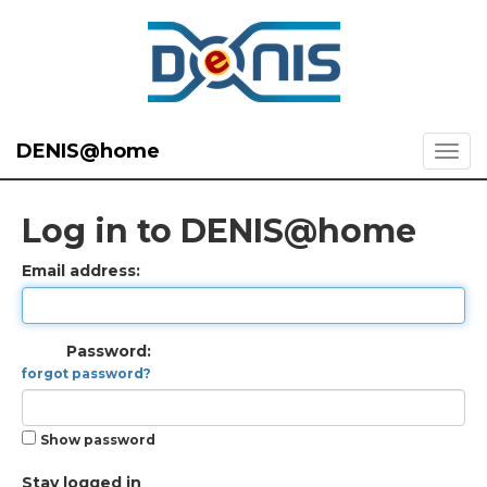
DENIS@home
Log in to DENIS@home
Email address:
Password:
forgot password?
Show password
Stay logged in