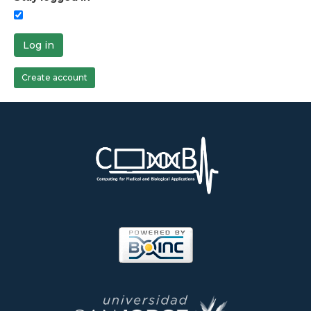
Log in
Create account