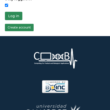
Log in
Create account