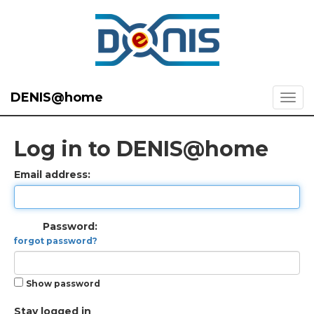
DENIS@home
Log in to DENIS@home
Email address:
Password:
forgot password?
Show password
Stay logged in