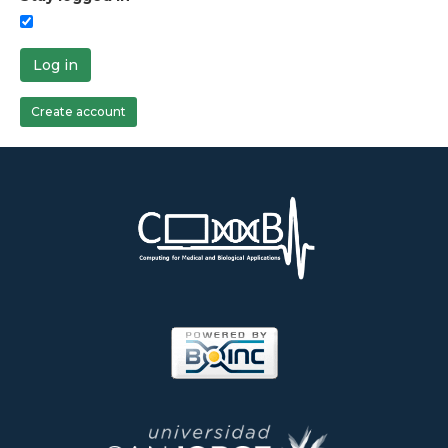
Log in
Create account