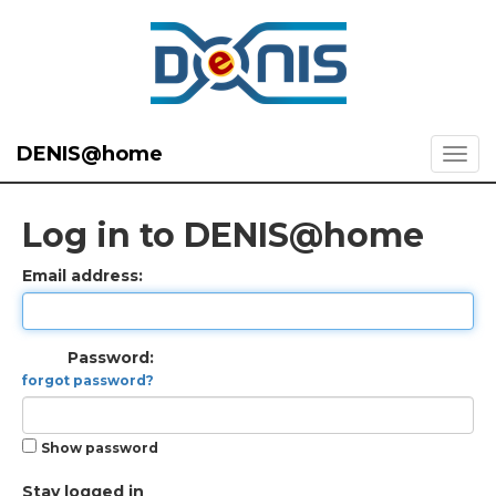
DENIS@home
Log in to DENIS@home
Email address:
Password:
forgot password?
Show password
Stay logged in