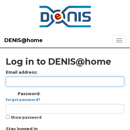
DENIS@home
Log in to DENIS@home
Email address:
Password:
forgot password?
Show password
Stay logged in