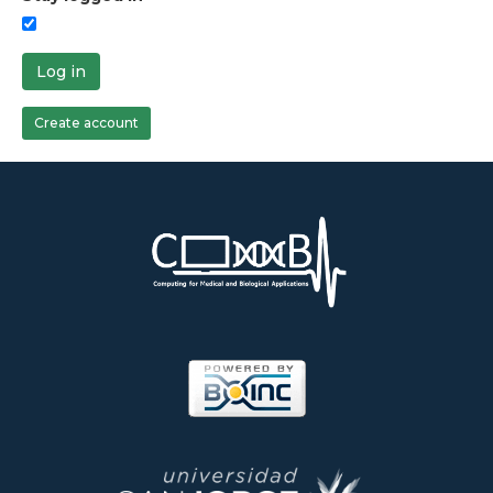
Log in
Create account