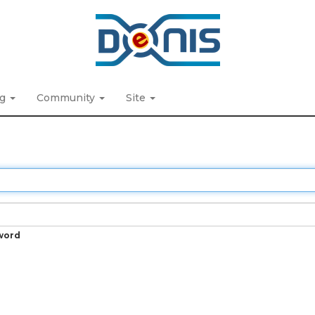
ng
Community
Site
word