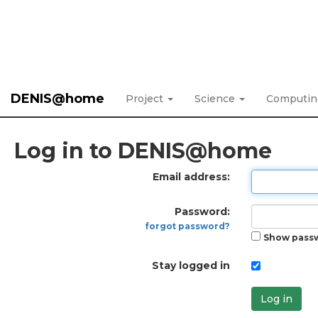
DENIS@home
Project
Science
Computi
Log in to DENIS@home
Email address:
Password:
forgot password?
Show pass
Stay logged in
Log in