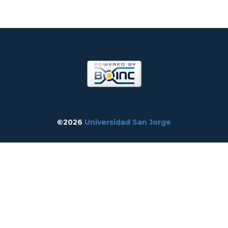
©2026
Universidad San Jorge