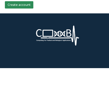
Create account