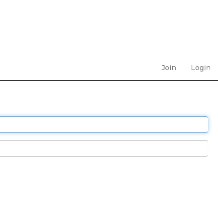
Join
Login