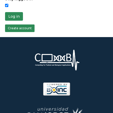
Log in
Create account