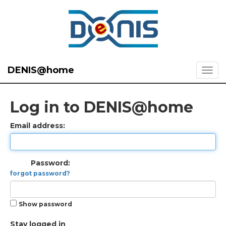
DENIS@home
Log in to DENIS@home
Email address:
Password:
forgot password?
Show password
Stay logged in