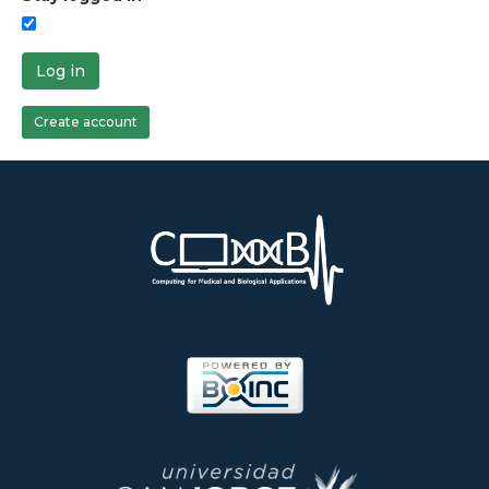
Log in
Create account