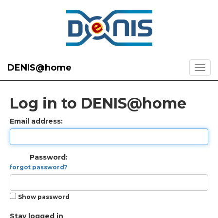
DENIS@home
Log in to DENIS@home
Email address:
Password:
forgot password?
Show password
Stay logged in