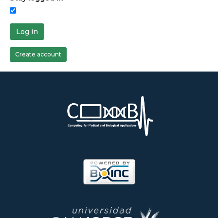
Log in
Create account