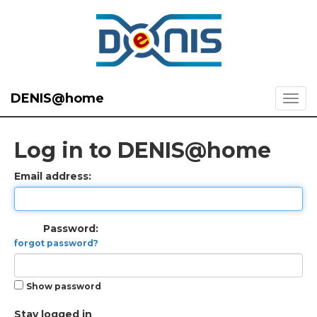
DENIS@home
Log in to DENIS@home
Email address:
Password:
forgot password?
Show password
Stay logged in