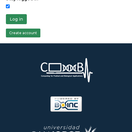
Log in
Create account