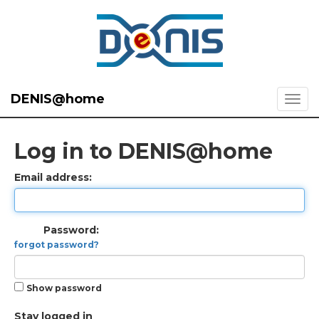
DENIS@home
Log in to DENIS@home
Email address:
Password:
forgot password?
Show password
Stay logged in