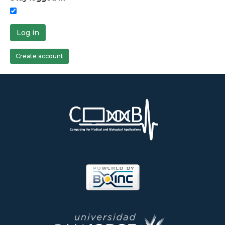
Log in
Create account