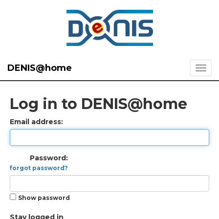
DENIS@home
Log in to DENIS@home
Email address:
Password:
forgot password?
Show password
Stay logged in