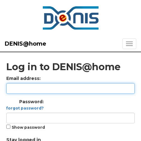
DENIS@home
Log in to DENIS@home
Email address:
Password:
forgot password?
Show password
Stay logged in