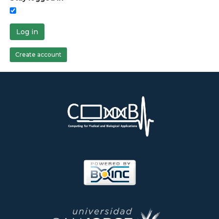
Log in
Create account