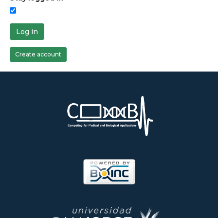
Log in
Create account