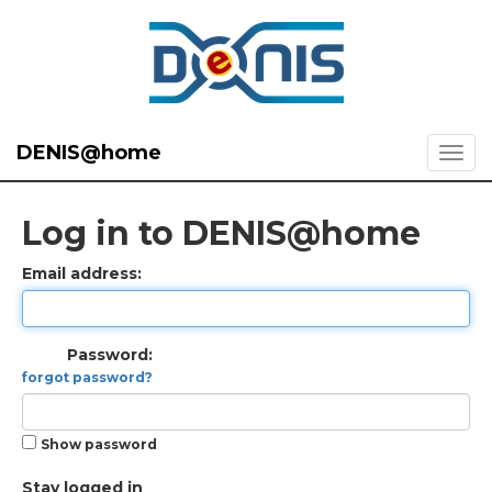
DENIS@home
Log in to DENIS@home
Email address:
Password:
forgot password?
Show password
Stay logged in