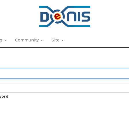
ng
Community
Site
word