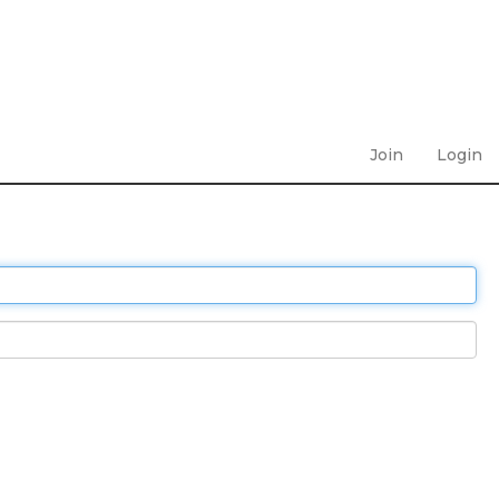
Join
Login