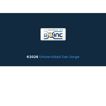
©2026
Universidad San Jorge