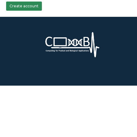
Create account