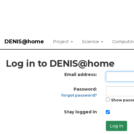
DENIS@home
Project
Science
Computi
Log in to DENIS@home
Email address:
Password:
forgot password?
Show pass
Stay logged in
Log in