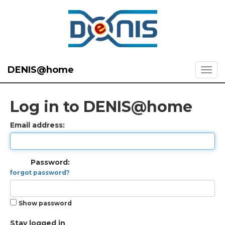
DENIS@home
Log in to DENIS@home
Email address:
Password:
forgot password?
Show password
Stay logged in