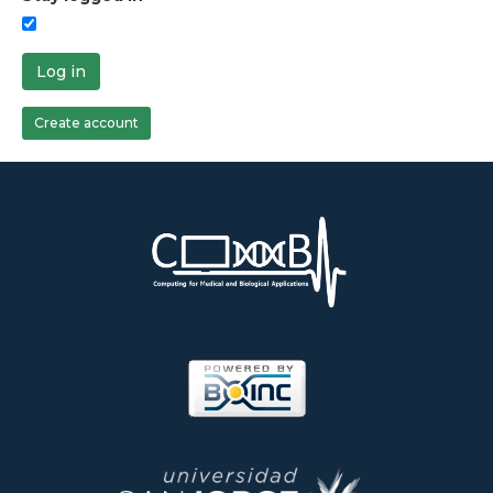
Log in
Create account