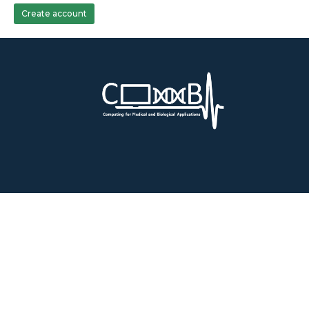
Create account