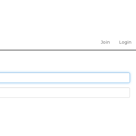
Join
Login