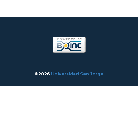
©2026
Universidad San Jorge