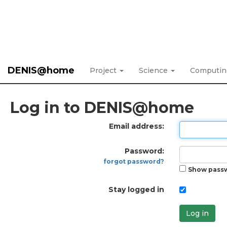
DENIS@home
Project
Science
Computi
Log in to DENIS@home
Email address:
Password:
forgot password?
Show pass
Stay logged in
Log in