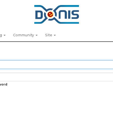
ng
Community
Site
word