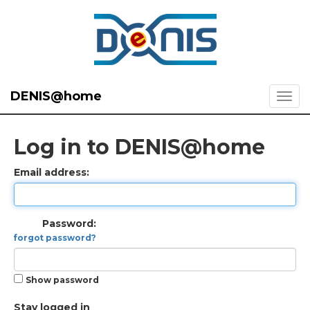
DENIS@home
Log in to DENIS@home
Email address:
Password:
forgot password?
Show password
Stay logged in