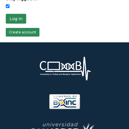
Log in
Create account