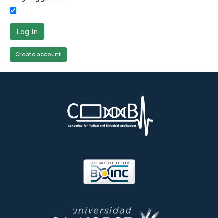
Log in
Create account