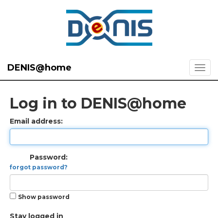
DENIS@home
Log in to DENIS@home
Email address:
Password:
forgot password?
Show password
Stay logged in