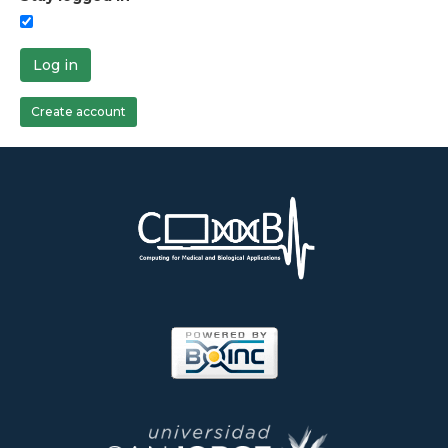
Log in
Create account