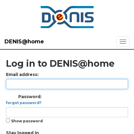
DENIS@home
Log in to DENIS@home
Email address:
Password:
forgot password?
Show password
Stay logged in