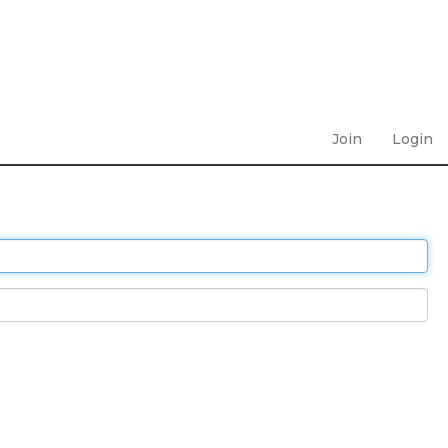
Join
Login