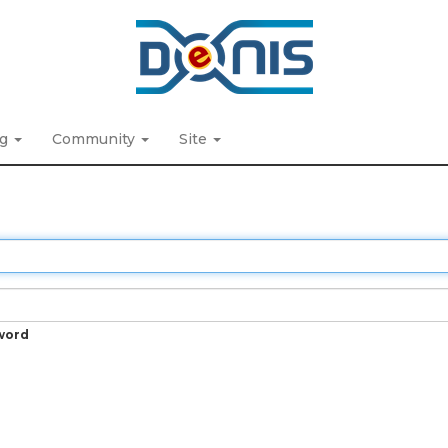
ng
Community
Site
word