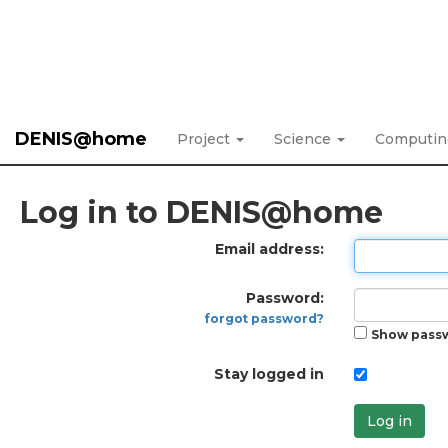
DENIS@home
Project
Science
Computi
Log in to DENIS@home
Email address:
Password:
forgot password?
Show pass
Stay logged in
Log in