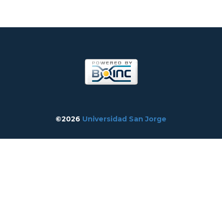
©2026
Universidad San Jorge