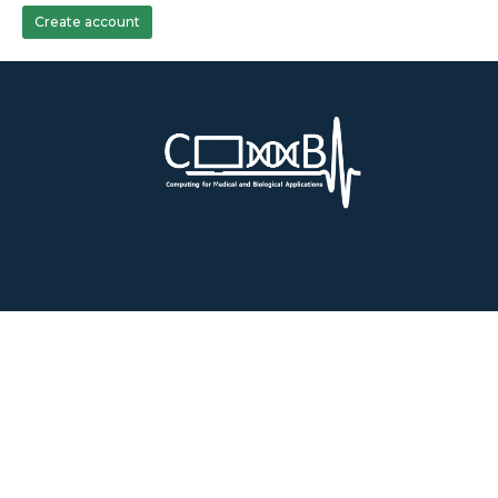
Create account