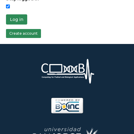
Log in
Create account