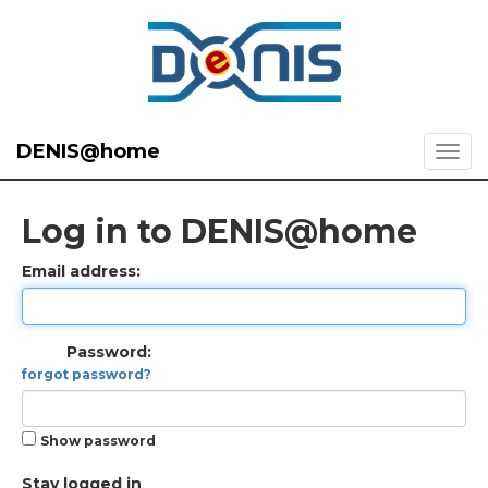
DENIS@home
Log in to DENIS@home
Email address:
Password:
forgot password?
Show password
Stay logged in