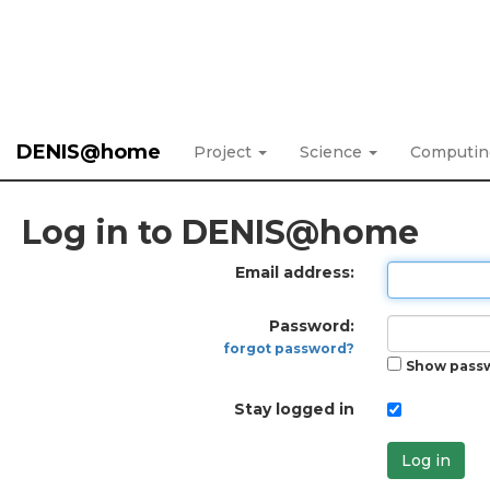
DENIS@home
Project
Science
Computi
Log in to DENIS@home
Email address:
Password:
forgot password?
Show pass
Stay logged in
Log in