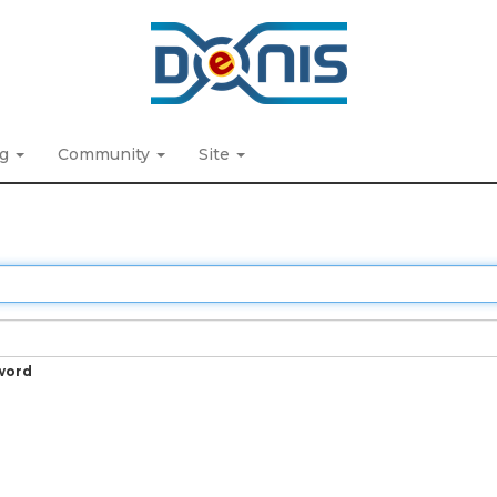
ng
Community
Site
word