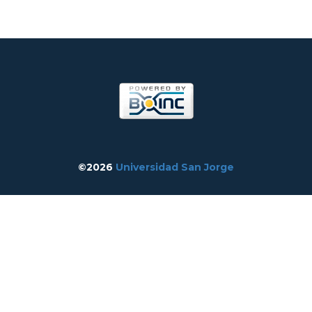
©2026
Universidad San Jorge