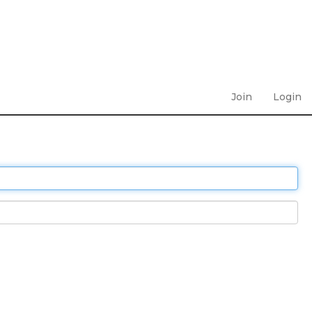
Join
Login