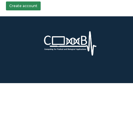
Create account