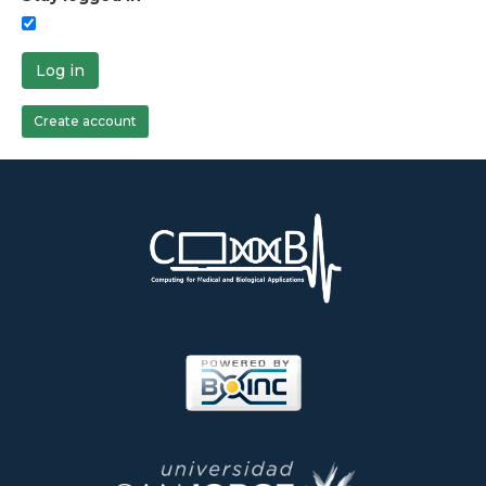
Log in
Create account