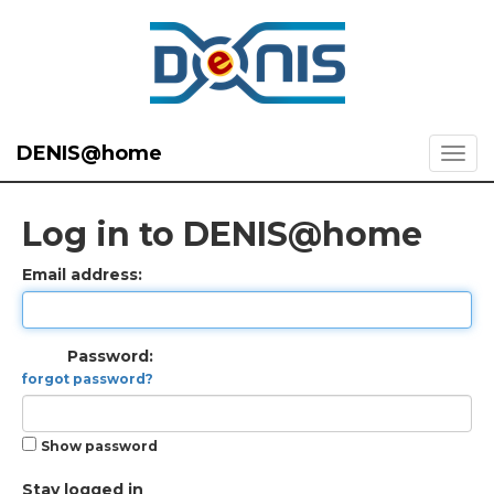
DENIS@home
Log in to DENIS@home
Email address:
Password:
forgot password?
Show password
Stay logged in