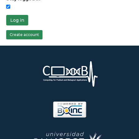
Log in
Create account