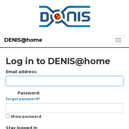
DENIS@home
Log in to DENIS@home
Email address:
Password:
forgot password?
Show password
Stay logged in