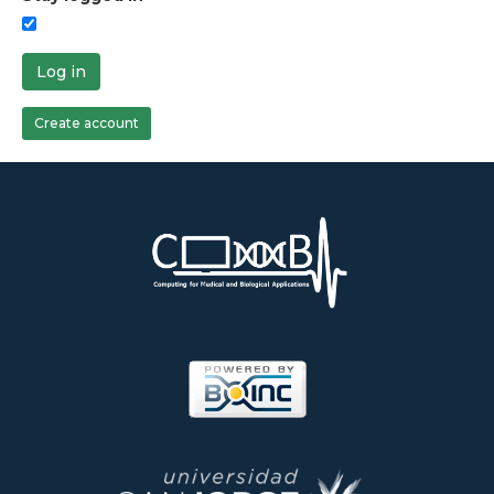
Log in
Create account