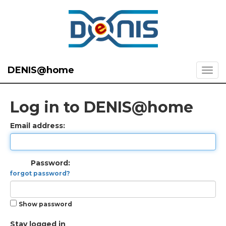
DENIS@home
Log in to DENIS@home
Email address:
Password:
forgot password?
Show password
Stay logged in