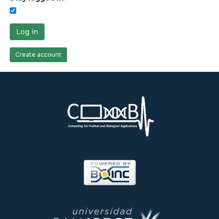
Log in
Create account