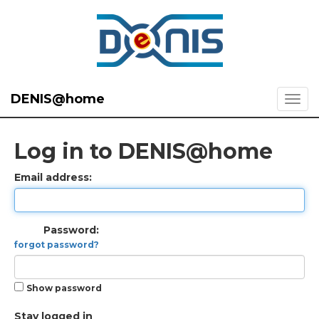
DENIS@home
Log in to DENIS@home
Email address:
Password:
forgot password?
Show password
Stay logged in